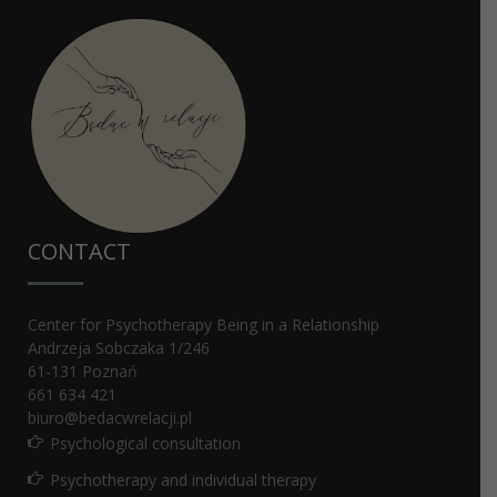
СONTACT
Center for Psychotherapy Being in a Relationship
Andrzeja Sobczaka 1/246
61-131
Poznań
661 634 421
biuro@bedacwrelacji.pl
Psychological consultation
Psychotherapy and individual therapy