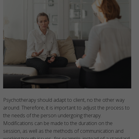
Psychotherapy should adapt to client, no the other way
around. Therefore, it is important to adjust the process to
the needs of the person undergoing therapy.
Modifications can be made to the duration on the
session, as well as the methods of communication and
working trough issues- for example, instead of a standard