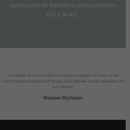
zachęcamy do kontaktu pod numerem
661 634 421
.
To prawda, że znaleźć siebie to nieprosta sprawa. Kto wie, czy nie
najtrudniejsza ze wszystkich spraw, jakie człowiek ma do załatwienia na
tym świecie.
Wiesław Myśliwski