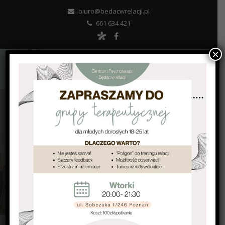
biuro@bedacwrelacji.pl
661 634 421
×
SCHEDULE AN APPOINTMENT
PSYCHOTHERAPY WITH INTELLECTUAL
DISABILITIES