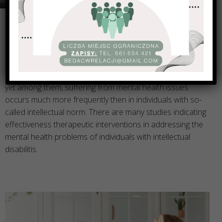
Psychotherapy is unfortunately often overlooked as a
form of support for individuals with intellectual disabilities,
yet among them, suffering from mental health issues
occurs much more frequently then in individuals with so-
called intellectual norm. There are many studies indicating
effectiveness therapeutic interventions in addressing the
mental health problems of individuals with intellectual
disabilitis.