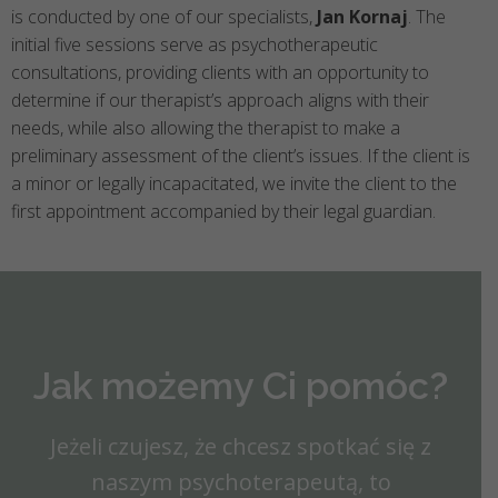
is conducted by one of our specialists,
Jan Kornaj
. The
initial five sessions serve as psychotherapeutic
consultations, providing clients with an opportunity to
determine if our therapist’s approach aligns with their
needs, while also allowing the therapist to make a
preliminary assessment of the client’s issues. If the client is
a minor or legally incapacitated, we invite the client to the
first appointment accompanied by their legal guardian.
Jak możemy Ci pomóc?
Jeżeli czujesz, że chcesz spotkać się z
naszym psychoterapeutą, to