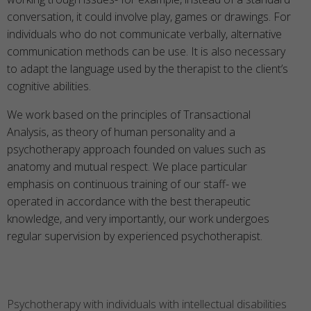
conversation, it could involve play, games or drawings. For
individuals who do not communicate verbally, alternative
communication methods can be use. It is also necessary
to adapt the language used by the therapist to the client’s
cognitive abilities.
We work based on the principles of Transactional
Analysis, as theory of human personality and a
psychotherapy approach founded on values such as
anatomy and mutual respect. We place particular
emphasis on continuous training of our staff- we
operated in accordance with the best therapeutic
knowledge, and very importantly, our work undergoes
regular supervision by experienced psychotherapist.
Psychotherapy with individuals with intellectual disabilities